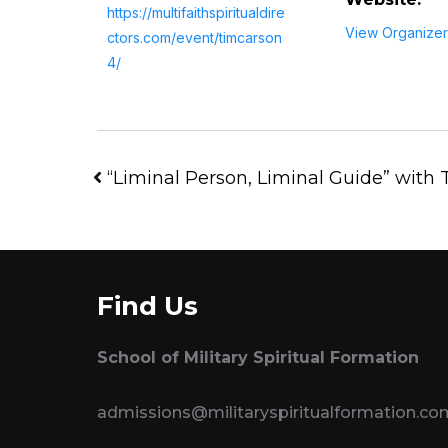
https://multifaithspiritualdire
View Organizer
ctors.com/event/timcarson
4/
“Liminal Person, Liminal Guide” with
Find Us
School of Military Spiritual Formation
admissions@militaryspiritualformation.co