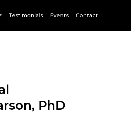
Testimonials
Events
Contact
al
arson, PhD