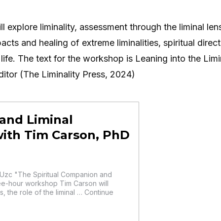
explore liminality, assessment through the liminal lens,
acts and healing of extreme liminalities, spiritual direct
life. The text for the workshop is Leaning into the Limi
itor (The Liminality Press, 2024)
and Liminal
with Tim Carson, PhD
zc "The Spiritual Companion and
ree-hour workshop Tim Carson will
s, the role of the liminal … Continue