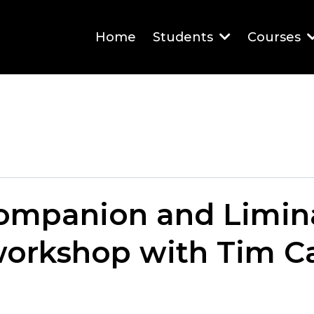
Home
Students
Courses
Companion and Limin
workshop with Tim C