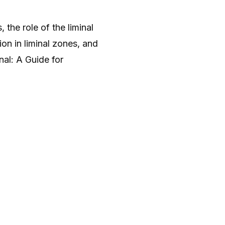
 the role of the liminal
ion in liminal zones, and
nal: A Guide for