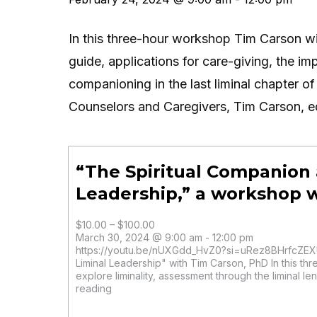
In this three-hour workshop Tim Carson will 
guide, applications for care-giving, the imp
companioning in the last liminal chapter of 
Counselors and Caregivers, Tim Carson, ed
“The Spiritual Companion 
Leadership,” a workshop 
$10.00 – $100.00
March 30, 2024 @ 9:00 am - 12:00 pm
https://youtu.be/nUXGdd_HvZ0?si=uRez8BHrfcZEXU
Liminal Leadership" with Tim Carson, PhD In this th
explore liminality, assessment through the liminal len
reading