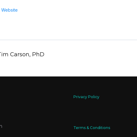
 Website
 Tim Carson, PhD
Privacy Policy
m
Terms & Conditions