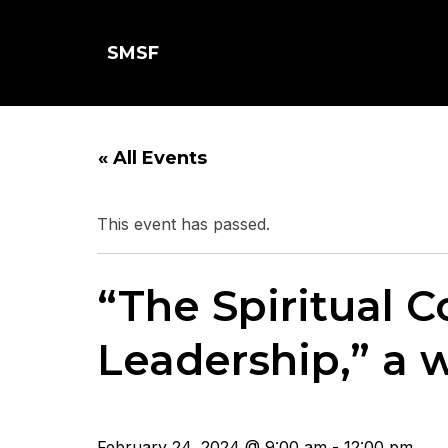
SMSF
« All Events
This event has passed.
“The Spiritual 
Leadership,” a 
February 24, 2024 @ 9:00 am - 12:00 pm