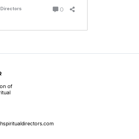
 Directors
0
R
ion of
itual
thspiritualdirectors.com