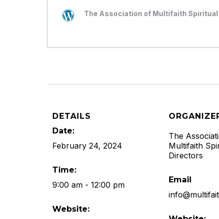
The Association of Multifaith Spiritual
DETAILS
ORGANIZE
Date:
The Associat
February 24, 2024
Multifaith Spir
Directors
Time:
Email
9:00 am - 12:00 pm
info@multifai
Website:
Website: